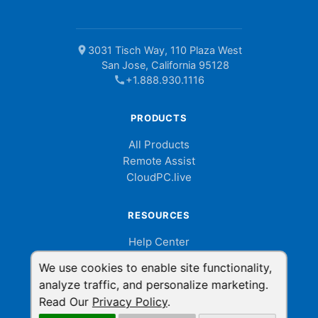
location_on
3031 Tisch Way, 110 Plaza West
San Jose, California 95128
call
+1.888.930.1116
PRODUCTS
All Products
Remote Assist
CloudPC.live
RESOURCES
Help Center
Billing Portal
We use cookies to enable site functionality,
Help Videos
analyze traffic, and personalize marketing.
Developer API
Read Our
Privacy Policy
.