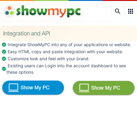
search
apps
Integration and API
Integrate ShowMyPC into any of your applications or website.
check_circle
Easy HTML copy and paste integration with your website.
check_circle
Customize look and feel with your brand.
check_circle
Existing users can Login into the account dashboard to see
check_circle
these options.