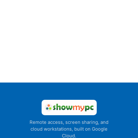
Remote access, screen sharing, and
cloud workstations, built on Google
Cloud.